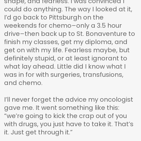
shape, and fearless. I was convinced I
could do anything. The way I looked at it,
I’d go back to Pittsburgh on the
weekends for chemo–only a 3.5 hour
drive–then back up to St. Bonaventure to
finish my classes, get my diploma, and
get on with my life. Fearless maybe, but
definitely stupid, or at least ignorant to
what lay ahead. Little did I know what I
was in for with surgeries, transfusions,
and chemo.
I’ll never forget the advice my oncologist
gave me. It went something like this:
“we’re going to kick the crap out of you
with drugs, you just have to take it. That’s
it. Just get through it.”