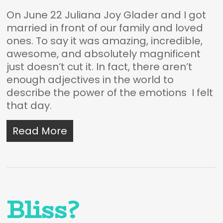
On June 22 Juliana Joy Glader and I got
married in front of our family and loved
ones. To say it was amazing, incredible,
awesome, and absolutely magnificent
just doesn’t cut it. In fact, there aren’t
enough adjectives in the world to
describe the power of the emotions I felt
that day.
Read More
Bliss?