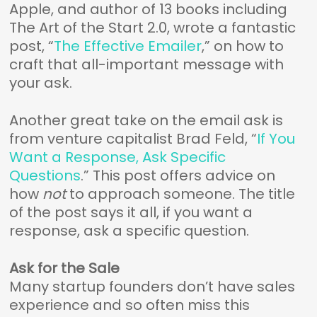
Apple, and author of 13 books including
The Art of the Start 2.0, wrote a fantastic
post, “
The Effective Emailer
,” on how to
craft that all-important message with
your ask.
Another great take on the email ask is
from venture capitalist Brad Feld, “
If You
Want a Response, Ask Specific
Questions
.” This post offers advice on
how
not
to approach someone. The title
of the post says it all, if you want a
response, ask a specific question.
Ask for the Sale
Many startup founders don’t have sales
experience and so often miss this