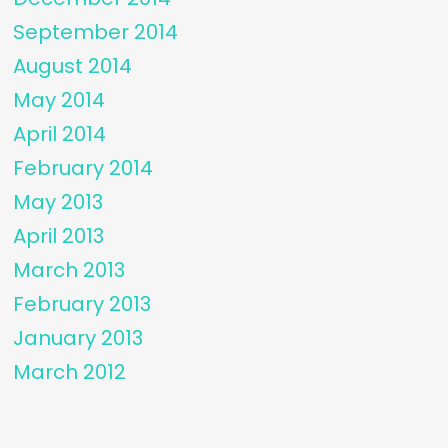
September 2014
August 2014
May 2014
April 2014
February 2014
May 2013
April 2013
March 2013
February 2013
January 2013
March 2012