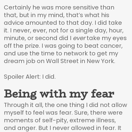
Certainly he was more sensitive than
that, but in my mind, that’s what his
advice amounted to that day. I did take
it. I never, ever, not for a single day, hour,
minute, or second did I
ever
take my eyes
off the prize. I was going to beat cancer,
and use the time to network to get my
dream job on Wall Street in New York.
Spoiler Alert: I did.
Being with my fear
Through it all, the one thing I did not allow
myself to feel was fear. Sure, there were
moments of self-pity, extreme illness,
and anger. But I never allowed in fear. It