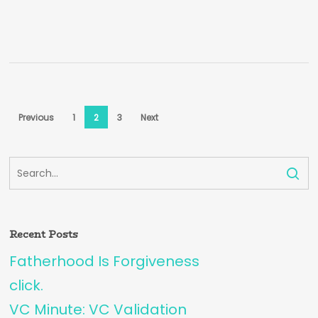
Previous
1
2
3
Next
Recent Posts
Fatherhood Is Forgiveness
click.
VC Minute: VC Validation