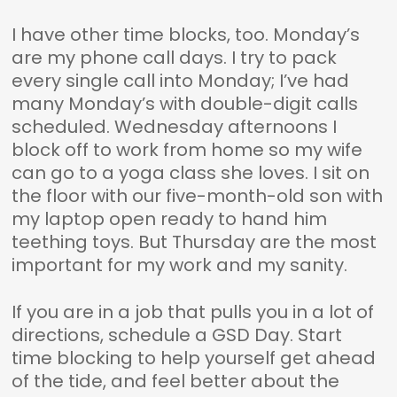
I have other time blocks, too. Monday’s
are my phone call days. I try to pack
every single call into Monday; I’ve had
many Monday’s with double-digit calls
scheduled. Wednesday afternoons I
block off to work from home so my wife
can go to a yoga class she loves. I sit on
the floor with our five-month-old son with
my laptop open ready to hand him
teething toys. But Thursday are the most
important for my work and my sanity.
If you are in a job that pulls you in a lot of
directions, schedule a GSD Day. Start
time blocking to help yourself get ahead
of the tide, and feel better about the