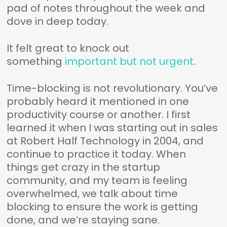
pad of notes throughout the week and
dove in deep today.
It felt great to knock out
something
important but not urgent
.
Time-blocking is not revolutionary. You’ve
probably heard it mentioned in one
productivity course or another. I first
learned it when I was starting out in sales
at Robert Half Technology in 2004, and
continue to practice it today. When
things get crazy in the startup
community, and my team is feeling
overwhelmed, we talk about time
blocking to ensure the work is getting
done, and we’re staying sane.