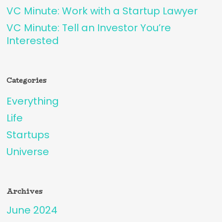
VC Minute: Work with a Startup Lawyer
VC Minute: Tell an Investor You’re
Interested
Categories
Everything
Life
Startups
Universe
Archives
June 2024