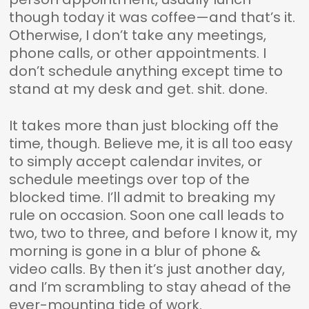
though today it was coffee—and that’s it.
Otherwise, I don’t take any meetings,
phone calls, or other appointments. I
don’t schedule anything except time to
stand at my desk and get. shit. done.
It takes more than just blocking off the
time, though. Believe me, it is all too easy
to simply accept calendar invites, or
schedule meetings over top of the
blocked time. I’ll admit to breaking my
rule on occasion. Soon one call leads to
two, two to three, and before I know it, my
morning is gone in a blur of phone &
video calls. By then it’s just another day,
and I’m scrambling to stay ahead of the
ever-mounting tide of work.