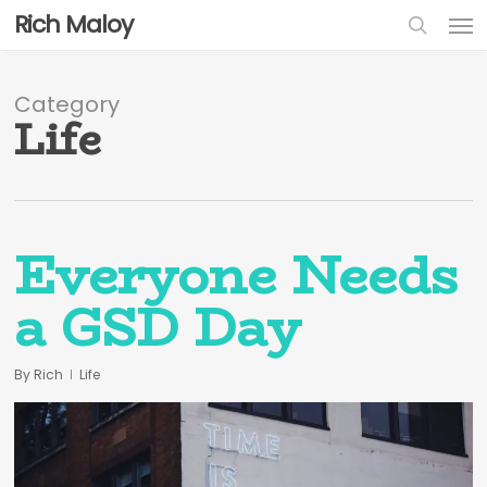
Skip
Men
Rich Maloy
to
sear
main
content
Category
Life
Everyone Needs
a GSD Day
By
Rich
Life