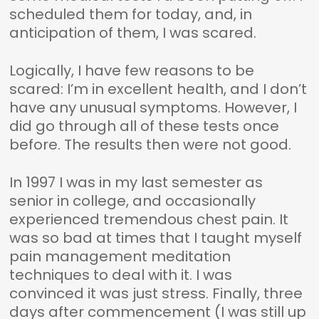
scheduled them for today, and, in
anticipation of them, I was scared.
Logically, I have few reasons to be
scared: I’m in excellent health, and I don’t
have any unusual symptoms. However, I
did go through all of these tests once
before. The results then were not good.
In 1997 I was in my last semester as
senior in college, and occasionally
experienced tremendous chest pain. It
was so bad at times that I taught myself
pain management meditation
techniques to deal with it. I was
convinced it was just stress. Finally, three
days after commencement (I was still up