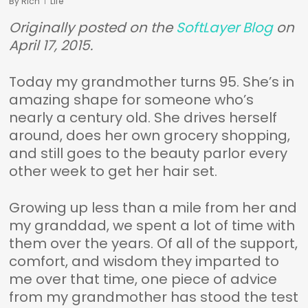
By
Rich
Life
Originally posted on the
SoftLayer Blog
on
April 17, 2015.
Today my grandmother turns 95. She’s in
amazing shape for someone who’s
nearly a century old. She drives herself
around, does her own grocery shopping,
and still goes to the beauty parlor every
other week to get her hair set.
Growing up less than a mile from her and
my granddad, we spent a lot of time with
them over the years. Of all of the support,
comfort, and wisdom they imparted to
me over that time, one piece of advice
from my grandmother has stood the test