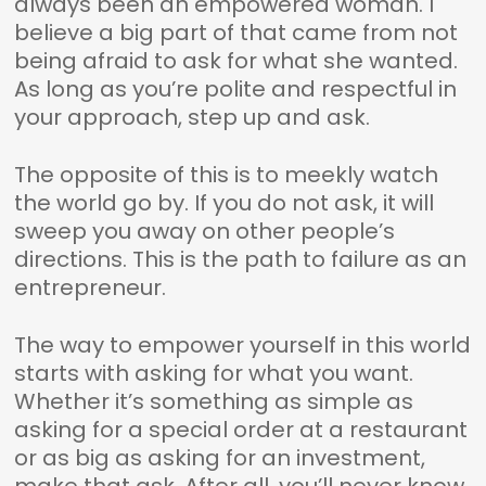
always been an empowered woman. I
believe a big part of that came from not
being afraid to ask for what she wanted.
As long as you’re polite and respectful in
your approach, step up and ask.
The opposite of this is to meekly watch
the world go by. If you do not ask, it will
sweep you away on other people’s
directions. This is the path to failure as an
entrepreneur.
The way to empower yourself in this world
starts with asking for what you want.
Whether it’s something as simple as
asking for a special order at a restaurant
or as big as asking for an investment,