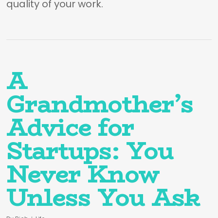
quality of your work.
A
Grandmother’s
Advice for
Startups: You
Never Know
Unless You Ask