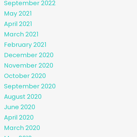
September 2022
May 2021
April 2021
March 2021
February 2021
December 2020
November 2020
October 2020
September 2020
August 2020
June 2020
April 2020
March 2020