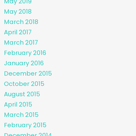
May 2019
May 2018
March 2018
April 2017
March 2017
February 2016
January 2016
December 2015
October 2015
August 2015
April 2015
March 2015
February 2015
December 2014