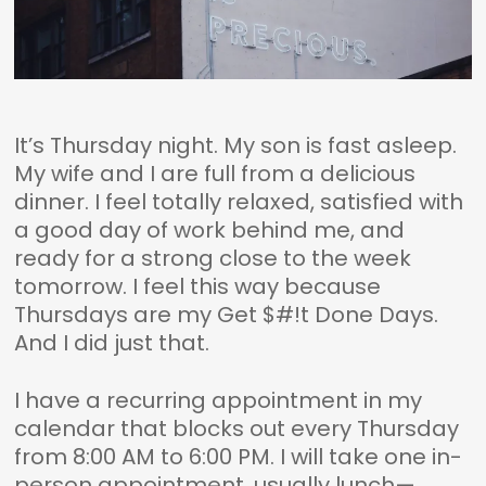
It’s Thursday night. My son is fast asleep.
My wife and I are full from a delicious
dinner. I feel totally relaxed, satisfied with
a good day of work behind me, and
ready for a strong close to the week
tomorrow. I feel this way because
Thursdays are my Get $#!t Done Days.
And I did just that.
I have a recurring appointment in my
calendar that blocks out every Thursday
from 8:00 AM to 6:00 PM. I will take one in-
person appointment, usually lunch—