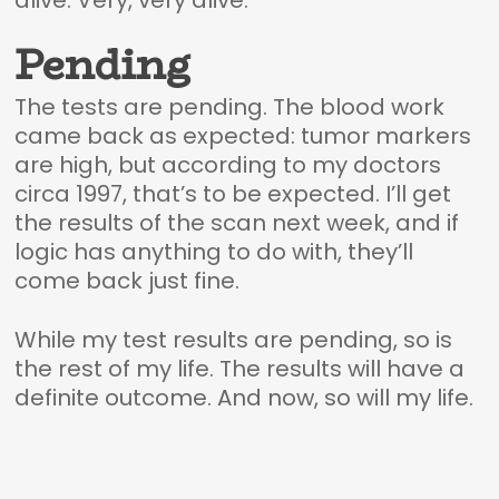
alive. Very, very alive.
Pending
The tests are pending. The blood work
came back as expected: tumor markers
are high, but according to my doctors
circa 1997, that’s to be expected. I’ll get
the results of the scan next week, and if
logic has anything to do with, they’ll
come back just fine.
While my test results are pending, so is
the rest of my life. The results will have a
definite outcome. And now, so will my life.