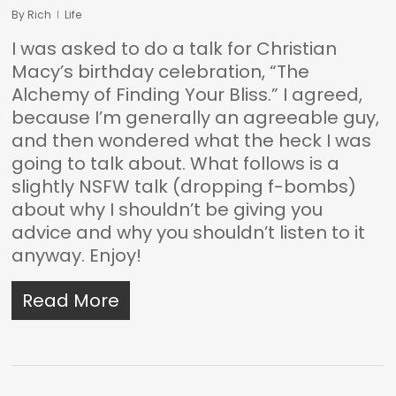
By
Rich
Life
I was asked to do a talk for Christian
Macy’s birthday celebration, “The
Alchemy of Finding Your Bliss.” I agreed,
because I’m generally an agreeable guy,
and then wondered what the heck I was
going to talk about. What follows is a
slightly NSFW talk (dropping f-bombs)
about why I shouldn’t be giving you
advice and why you shouldn’t listen to it
anyway. Enjoy!
Read More