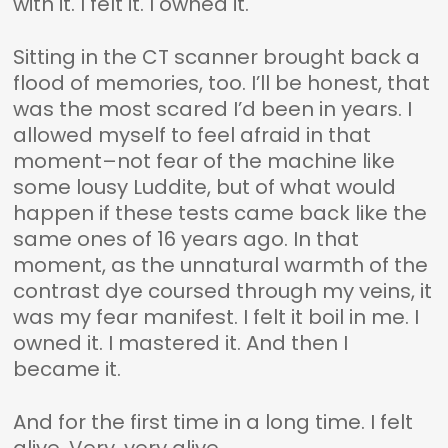
with it. I felt it. I owned it.
Sitting in the CT scanner brought back a
flood of memories, too. I’ll be honest, that
was the most scared I’d been in years. I
allowed myself to feel afraid in that
moment–not fear of the machine like
some lousy Luddite, but of what would
happen if these tests came back like the
same ones of 16 years ago. In that
moment, as the unnatural warmth of the
contrast dye coursed through my veins, it
was my fear manifest. I felt it boil in me. I
owned it. I mastered it. And then I
became it.
And for the first time in a long time. I felt