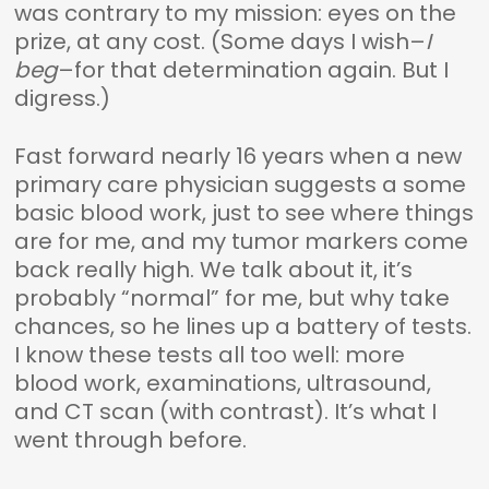
was contrary to my mission: eyes on the
prize, at any cost. (Some days I wish–
I
beg
–for that determination again. But I
digress.)
Fast forward nearly 16 years when a new
primary care physician suggests a some
basic blood work, just to see where things
are for me, and my tumor markers come
back really high. We talk about it, it’s
probably “normal” for me, but why take
chances, so he lines up a battery of tests.
I know these tests all too well: more
blood work, examinations, ultrasound,
and CT scan (with contrast). It’s what I
went through before.