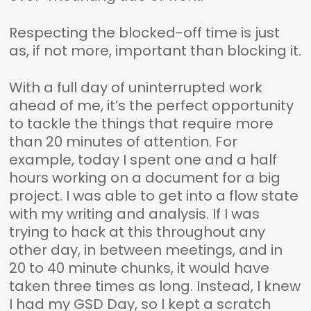
Respecting the blocked-off time is just
as, if not more, important than blocking it.
With a full day of uninterrupted work
ahead of me, it’s the perfect opportunity
to tackle the things that require more
than 20 minutes of attention. For
example, today I spent one and a half
hours working on a document for a big
project. I was able to get into a flow state
with my writing and analysis. If I was
trying to hack at this throughout any
other day, in between meetings, and in
20 to 40 minute chunks, it would have
taken three times as long. Instead, I knew
I had my GSD Day, so I kept a scratch