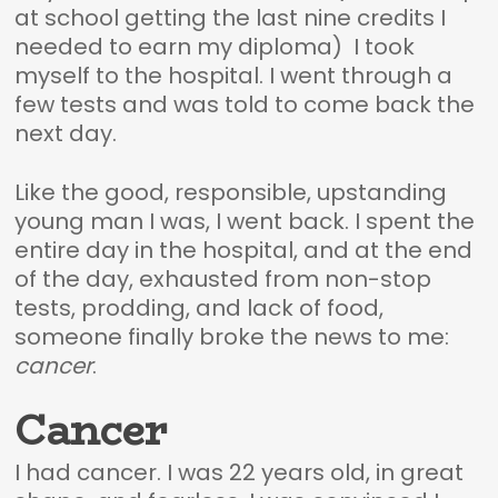
at school getting the last nine credits I
needed to earn my diploma) I took
myself to the hospital. I went through a
few tests and was told to come back the
next day.
Like the good, responsible, upstanding
young man I was, I went back. I spent the
entire day in the hospital, and at the end
of the day, exhausted from non-stop
tests, prodding, and lack of food,
someone finally broke the news to me:
cancer
.
Cancer
I had cancer. I was 22 years old, in great