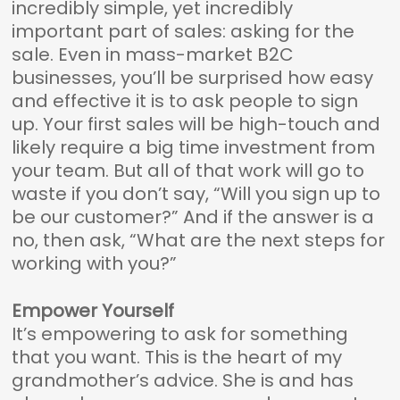
incredibly simple, yet incredibly
important part of sales: asking for the
sale. Even in mass-market B2C
businesses, you’ll be surprised how easy
and effective it is to ask people to sign
up. Your first sales will be high-touch and
likely require a big time investment from
your team. But all of that work will go to
waste if you don’t say, “Will you sign up to
be our customer?” And if the answer is a
no, then ask, “What are the next steps for
working with you?”
Empower Yourself
It’s empowering to ask for something
that you want. This is the heart of my
grandmother’s advice. She is and has