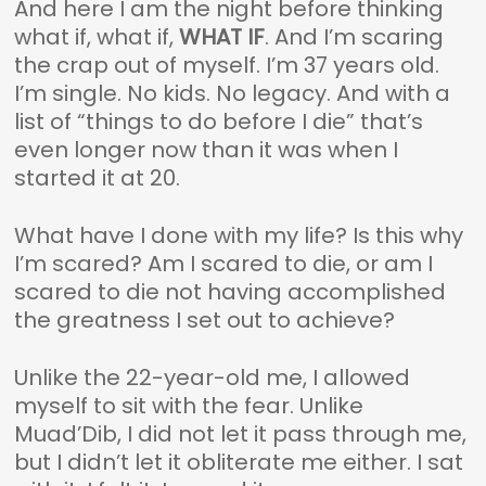
And here I am the night before thinking
what if, what if,
WHAT IF
. And I’m scaring
the crap out of myself. I’m 37 years old.
I’m single. No kids. No legacy. And with a
list of “things to do before I die” that’s
even longer now than it was when I
started it at 20.
What have I done with my life? Is this why
I’m scared? Am I scared to die, or am I
scared to die not having accomplished
the greatness I set out to achieve?
Unlike the 22-year-old me, I allowed
myself to sit with the fear. Unlike
Muad’Dib, I did not let it pass through me,
but I didn’t let it obliterate me either. I sat