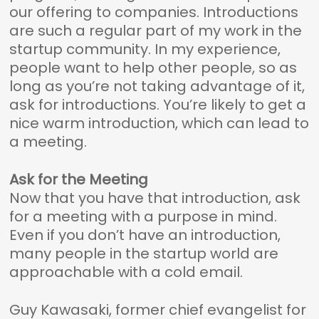
our offering to companies. Introductions
are such a regular part of my work in the
startup community. In my experience,
people want to help other people, so as
long as you’re not taking advantage of it,
ask for introductions. You’re likely to get a
nice warm introduction, which can lead to
a meeting.
Ask for the Meeting
Now that you have that introduction, ask
for a meeting with a purpose in mind.
Even if you don’t have an introduction,
many people in the startup world are
approachable with a cold email.
Guy Kawasaki, former chief evangelist for