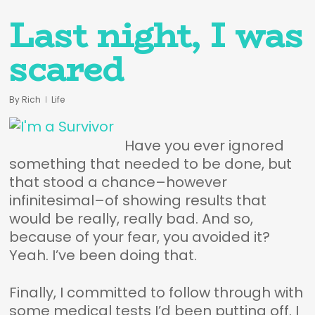
Last night, I was
scared
By
Rich
Life
Have you ever ignored
something that needed to be done, but
that stood a chance–however
infinitesimal–of showing results that
would be really, really bad. And so,
because of your fear, you avoided it?
Yeah. I’ve been doing that.
Finally, I committed to follow through with
some medical tests I’d been putting off. I