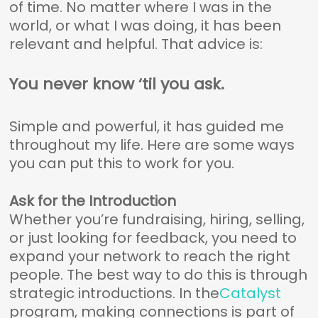
of time. No matter where I was in the
world, or what I was doing, it has been
relevant and helpful. That advice is:
You never know ‘til you ask.
Simple and powerful, it has guided me
throughout my life. Here are some ways
you can put this to work for you.
Ask for the Introduction
Whether you’re fundraising, hiring, selling,
or just looking for feedback, you need to
expand your network to reach the right
people. The best way to do this is through
strategic introductions. In the
Catalyst
program, making connections is part of