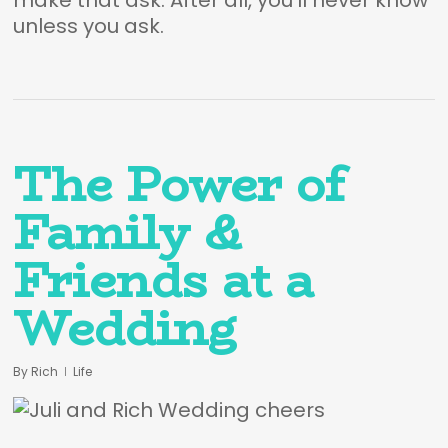
make that ask. After all, you’ll never know
unless you ask.
The Power of
Family &
Friends at a
Wedding
By
Rich
Life