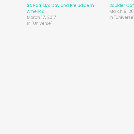
St. Patrick’s Day and Prejudice in
Boulder Cof
America
March 9, 20
March 17, 2017
In "Universe
In "Universe"