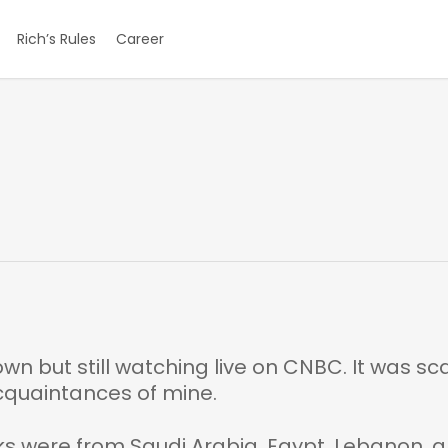
Rich’s Rules
Career
own but still watching live on CNBC. It was sc
acquaintances of mine.
 were from Saudi Arabia, Egypt, Lebanon, 