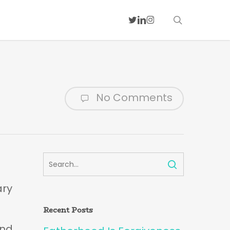
search
twitter
linkedin
instagram
No Comments
ary
Recent Posts
and