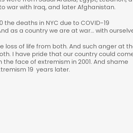
o war with Iraq, and later Afghanistan.
20 the deaths in NYC due to COVID-19
nd as a country we are at war… with ourselv
 loss of life from both. And such anger at t
th. I have pride that our country could com
in the face of extremism in 2001. And shame
xtremism 19 years later.