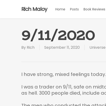
Skip
Rich Maloy
to
Home
Posts
Book Reviews
main
content
9/11/2020
By
Rich
September 11, 2020
Universe
I have strong, mixed feelings today.
I was a trader on 9/11, safe on midt
as hell. 3000 people died, include 
The men who conducted the attacks