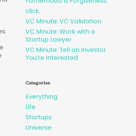
Fatherhood Is Forgiveness
click.
VC Minute: VC Validation
es.
VC Minute: Work with a
Startup Lawyer
he
VC Minute: Tell an Investor
e
You’re Interested
Categories
Everything
Life
Startups
Universe