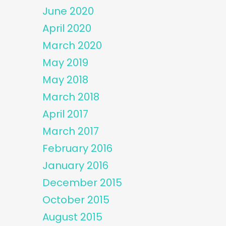
June 2020
April 2020
March 2020
May 2019
May 2018
March 2018
April 2017
March 2017
February 2016
January 2016
December 2015
October 2015
August 2015