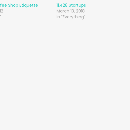
fee Shop Etiquette
11,428 Startups
12
March 13, 2018
"
In "Everything"