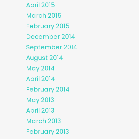
April 2015
March 2015
February 2015
December 2014
September 2014
August 2014
May 2014
April 2014
February 2014
May 2013
April 2013
March 2013
February 2013