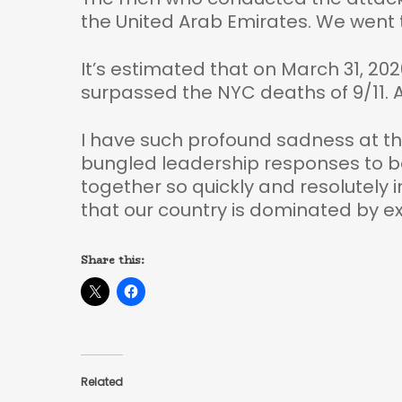
the United Arab Emirates. We went t
It’s estimated that on March 31, 20
surpassed the NYC deaths of 9/11. A
I have such profound sadness at the
bungled leadership responses to bo
together so quickly and resolutely 
that our country is dominated by e
Share this:
Related