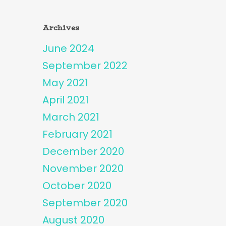
Archives
June 2024
September 2022
May 2021
April 2021
March 2021
February 2021
December 2020
November 2020
October 2020
September 2020
August 2020