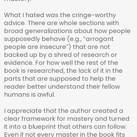
What I hated was the cringe-worthy
advice. There are whole sections with
broad generalizations about how people
supposedly behave (e.g., “arrogant
people are insecure”) that are not
backed up by a shred of research or
evidence. For how well the rest of the
book is researched, the lack of it in the
parts that are supposed to help the
reader better understand their fellow
humans is awful.
I appreciate that the author created a
clear framework for mastery and turned
it into a blueprint that others can follow.
Even if not every master in the book fits