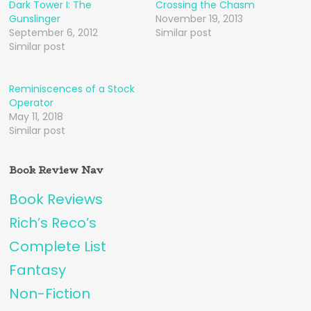
Dark Tower I: The
Crossing the Chasm
Gunslinger
November 19, 2013
September 6, 2012
Similar post
Similar post
Reminiscences of a Stock
Operator
May 11, 2018
Similar post
Book Review Nav
Book Reviews
Rich’s Reco’s
Complete List
Fantasy
Non-Fiction