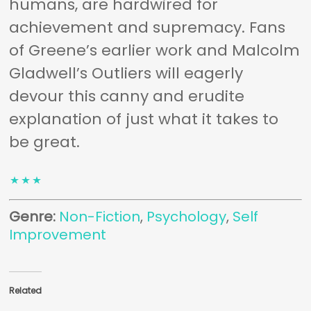
humans, are hardwired for
achievement and supremacy. Fans
of Greene’s earlier work and Malcolm
Gladwell’s
Outliers
will eagerly
devour this canny and erudite
explanation of just what it takes to
be great.
Genre:
Non-Fiction
,
Psychology
,
Self
Improvement
Related