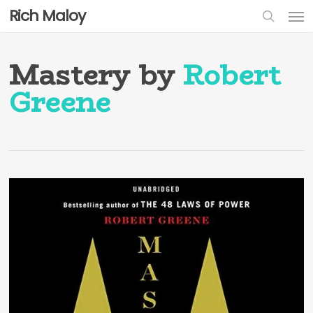
Skip
Men
Rich Maloy
to
sear
main
content
Mastery by
Robert
Greene