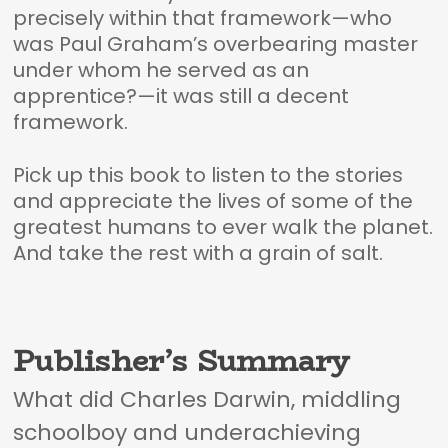
precisely within that framework—who
was Paul Graham’s overbearing master
under whom he served as an
apprentice?—it was still a decent
framework.
Pick up this book to listen to the stories
and appreciate the lives of some of the
greatest humans to ever walk the planet.
And take the rest with a grain of salt.
Publisher’s Summary
What did Charles Darwin, middling
schoolboy and underachieving