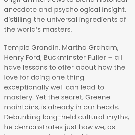
anecdote and psychological insight,
distilling the universal ingredients of
the world’s masters.
Temple Grandin, Martha Graham,
Henry Ford, Buckminster Fuller – all
have lessons to offer about how the
love for doing one thing
exceptionally well can lead to
mastery. Yet the secret, Greene
maintains, is already in our heads.
Debunking long-held cultural myths,
he demonstrates just how we, as