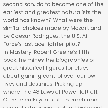
second son, do to become one of the
earliest and greatest naturalists the
world has known? What were the
similar choices made by Mozart and
by Caesar Rodriguez, the U.S. Air
Force’s last ace fighter pilot?
In
Mastery,
Robert Greene’s fifth
book, he mines the biographies of
great historical figures for clues
about gaining control over our own
lives and destinies. Picking up
where
The 48 Laws of Power
left off,
Greene culls years of research and
original interviews to blend historical