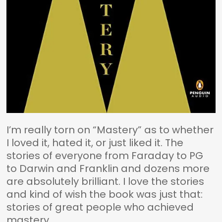
I’m really torn on “Mastery” as to whether
I loved it, hated it, or just liked it. The
stories of everyone from Faraday to PG
to Darwin and Franklin and dozens more
are absolutely brilliant. I love the stories
and kind of wish the book was just that:
stories of great people who achieved
mastery.